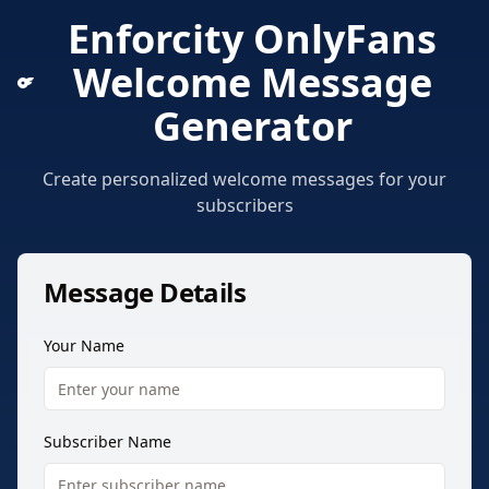
Enforcity OnlyFans
Welcome Message
Generator
Create personalized welcome messages for your
subscribers
Message Details
Your Name
Subscriber Name