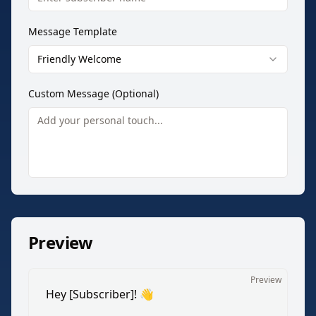
Message Template
Friendly Welcome
Custom Message (Optional)
Preview
Preview
Hey [Subscriber]! 👋
